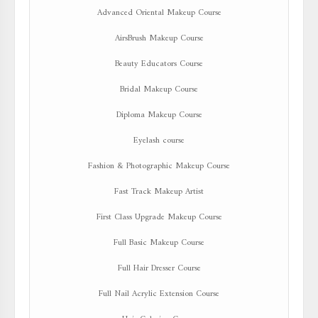
Advanced Oriental Makeup Course
AirsBrush Makeup Course
Beauty Educators Course
Bridal Makeup Course
Diploma Makeup Course
Eyelash course
Fashion & Photographic Makeup Course
Fast Track Makeup Artist
First Class Upgrade Makeup Course
Full Basic Makeup Course
Full Hair Dresser Course
Full Nail Acrylic Extension Course