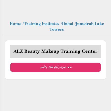
Home
/Training Institutes
/Dubai
/Jumeirah Lake
Towers
ALZ Beauty Makeup Training Center
شاهد العنوان وأرقام الهاتف بالأسفل