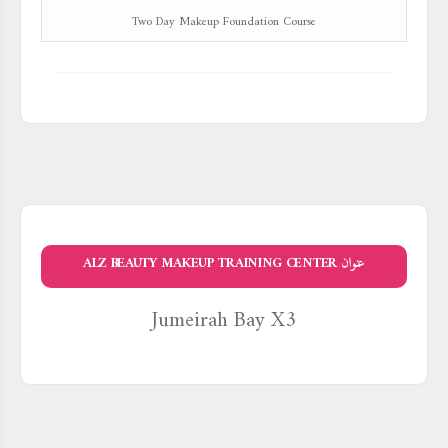
Two Day Makeup Foundation Course
عنوان ALZ BEAUTY MAKEUP TRAINING CENTER
Jumeirah Bay X3