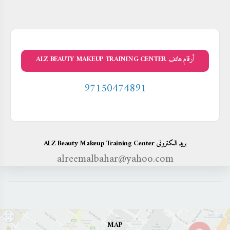
أرقام هاتف ALZ BEAUTY MAKEUP TRAINING CENTER
97150474891
بريد الكترونى ALZ Beauty Makeup Training Center
alreemalbahar@yahoo.com
MAP