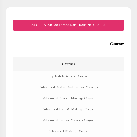
ABOUT ALZ BEAUTY MAKEUP TRAINING CENTER
Courses
Courses
Eyelash Extension Course
Advanced Arabic And Indian Makeup
Advanced Arabic Makeup Course
Advanced Hair & Makeup Course
Advanced Indian Makeup Course
Advanced Makeup Course