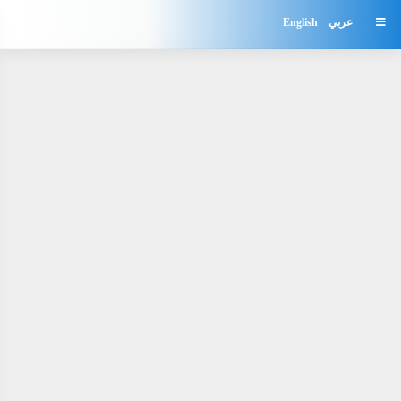
Home
English
عربي