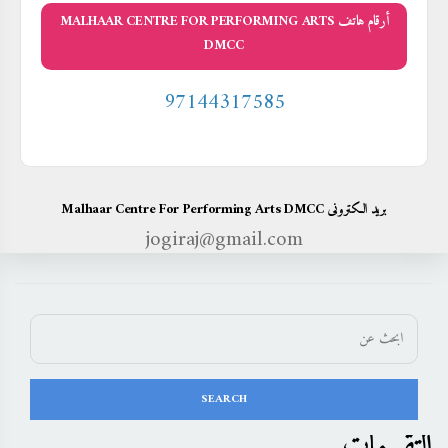
أرقام هاتف MALHAAR CENTRE FOR PERFORMING ARTS
DMCC
97144317585
بريد الكترونى Malhaar Centre For Performing Arts DMCC
jogiraj@gmail.com
التقييمات