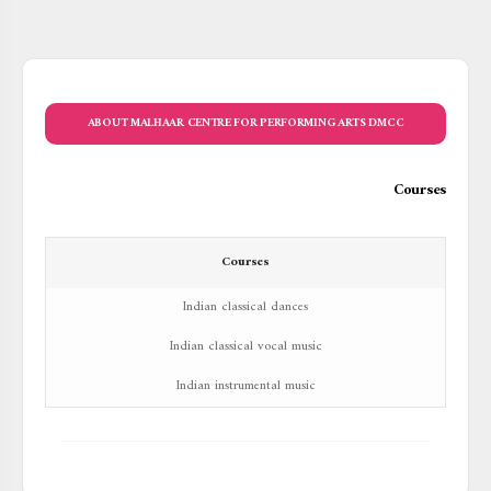
ABOUT MALHAAR CENTRE FOR PERFORMING ARTS DMCC
Courses
Courses
Indian classical dances
Indian classical vocal music
Indian instrumental music