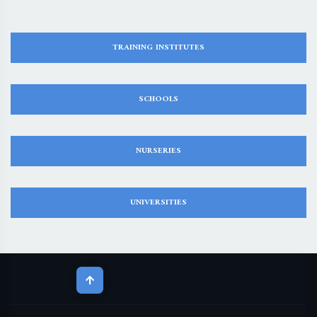
TRAINING INSTITUTES
SCHOOLS
NURSERIES
UNIVERSITIES