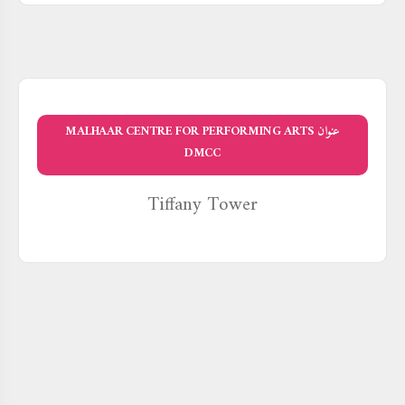
عنوان MALHAAR CENTRE FOR PERFORMING ARTS
DMCC
Tiffany Tower