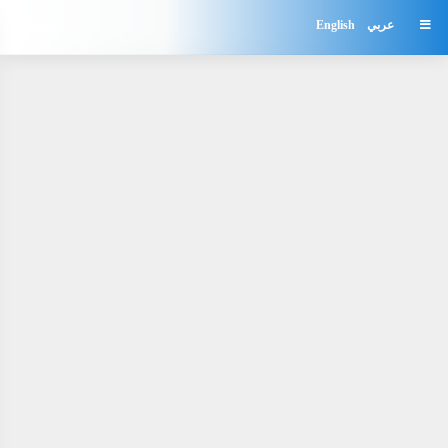
Home
English
عربي