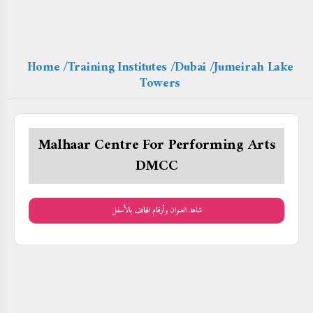
Home
/Training Institutes
/Dubai
/Jumeirah Lake
Towers
Malhaar Centre For Performing Arts
DMCC
شاهد العنوان وأرقام الهاتف بالأسفل